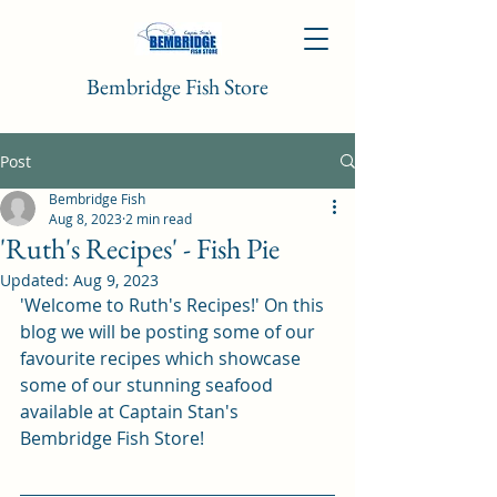
Bembridge Fish Store
Post
Bembridge Fish
Aug 8, 2023
2 min read
'Ruth's Recipes' - Fish Pie
Updated:
Aug 9, 2023
'Welcome to Ruth's Recipes!' On this 
blog we will be posting some of our 
favourite recipes which showcase 
some of our stunning seafood 
available at Captain Stan's 
Bembridge Fish Store!