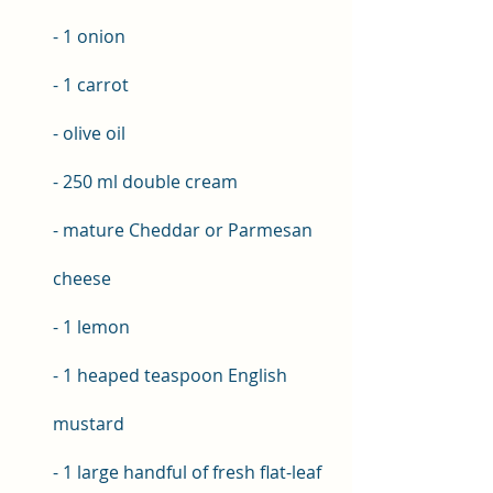
- 1 onion 
- 1 carrot 
- olive oil 
- 250 ml double cream 
- mature Cheddar or Parmesan 
cheese 
- 1 lemon 
- 1 heaped teaspoon English 
mustard 
- 1 large handful of fresh flat-leaf 