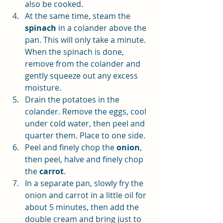
also be cooked. 
At the same time, steam the 
spinach
 in a colander above the 
pan. This will only take a minute. 
When the spinach is done, 
remove from the colander and 
gently squeeze out any excess 
moisture. 
Drain the potatoes in the 
colander. Remove the eggs, cool 
under cold water, then peel and 
quarter them. Place to one side.
Peel and finely chop the 
onion
, 
then peel, halve and finely chop 
the 
carrot
. 
In a separate pan, slowly fry the 
onion and carrot in a little oil for 
about 5 minutes, then add the 
double cream and bring just to 