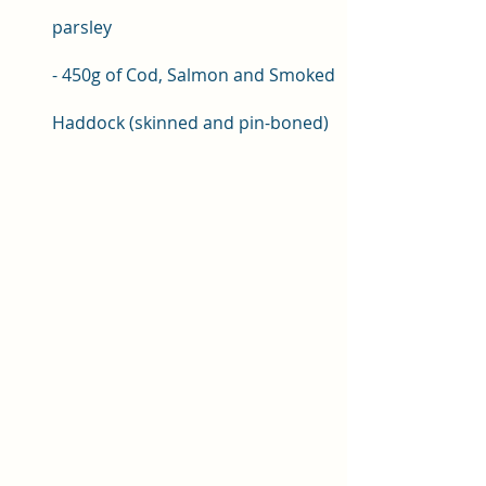
parsley 
- 450g of Cod, Salmon and Smoked 
Haddock (skinned and pin-boned)