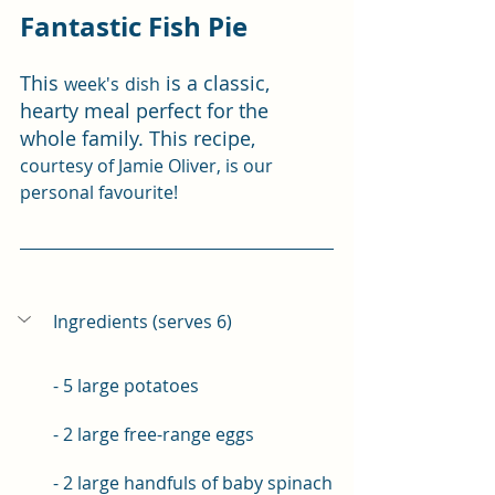
Fantastic Fish Pie
This 
 is a classic, 
week's
dish
hearty meal perfect for the 
whole family. This recipe, 
courtesy of Jamie Oliver, is our 
personal favourite!
Ingredients (serves 6)
- 5 large potatoes 
- 2 large free-range eggs 
- 2 large handfuls of baby spinach 