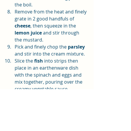
the boil.
Remove from the heat and finely 
grate in 2 good handfuls of 
cheese
, then squeeze in the 
lemon juice
 and stir through 
the mustard.
Pick and finely chop the 
parsley
and stir into the cream mixture. 
Slice the 
fish
 into strips then 
place in an earthenware dish 
with the spinach and eggs and 
mix together, pouring over the 
creamy vegetable sauce. 
The cooked potatoes should be 
drained and mashed – add a bit 
of 
oil
, 
sea salt 
and 
black 
pepper
. Spread on top of the 
fish. Don’t bother piping it to 