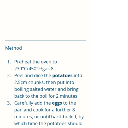
Method
Preheat the oven to 
230°C/450°F/gas 8. 
Peel and dice the 
potatoes
 into 
2.5cm chunks, then put into 
boiling salted water and bring 
back to the boil for 2 minutes. 
Carefully add the 
eggs
 to the 
pan and cook for a further 8 
minutes, or until hard-boiled, by 
which time the potatoes should 